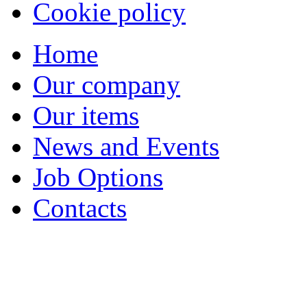
Cookie policy
Home
Our company
Our items
News and Events
Job Options
Contacts