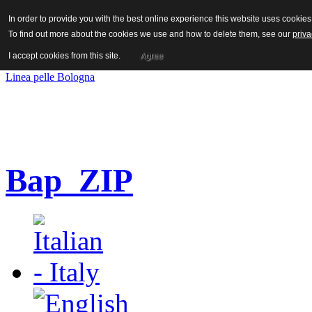
Hot News
In order to provide you with the best online experience this website uses cooki
To find out more about the cookies we use and how to delete them, see our
priva
I accept cookies from this site.
Agree
PREVIOUS
Next
Linea pelle Bologna
Bap_ZIP