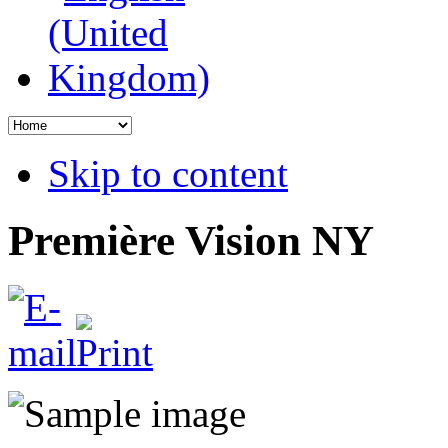
Skip to content
Première Vision NY