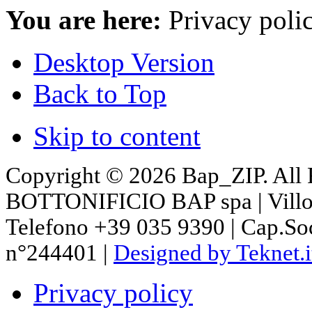
You are here:
Privacy poli
Desktop Version
Back to Top
Skip to content
Copyright © 2026 Bap_ZIP. All 
BOTTONIFICIO BAP spa | Villon
Telefono +39 035 9390 | Cap.So
n°244401 |
Designed by Teknet.i
Privacy policy