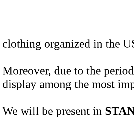
clothing organized in the 
Moreover, due to the period 
display among the most impo
We will be present in
STAN