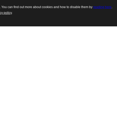
es. You can find out more about cookies and how to disable them by
reading here
.
cy policy
.