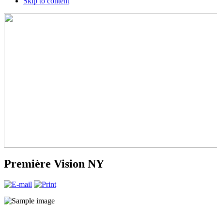
Skip to content
Première Vision NY