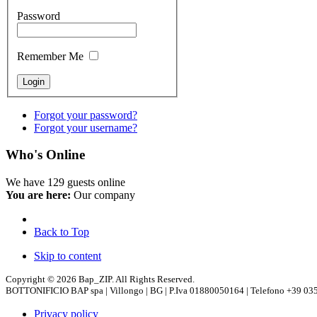
Password
Remember Me
Forgot your password?
Forgot your username?
Who's Online
We have 129 guests online
You are here:
Our company
Back to Top
Skip to content
Copyright © 2026 Bap_ZIP. All Rights Reserved.
BOTTONIFICIO BAP spa | Villongo | BG | P.Iva 01880050164 | Telefono +39 035
Privacy policy