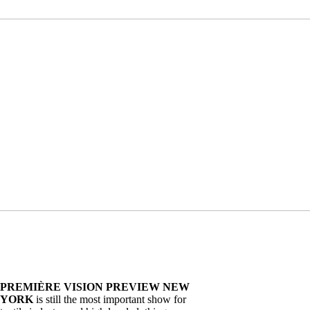
PREMIÈRE VISION PREVIEW NEW
YORK
is still the most important show for