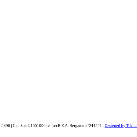
 9390 | Cap.Soc.€ 1551000i.v. Iscr.R.E.A. Bergamo n°244401 |
Designed by Teknet