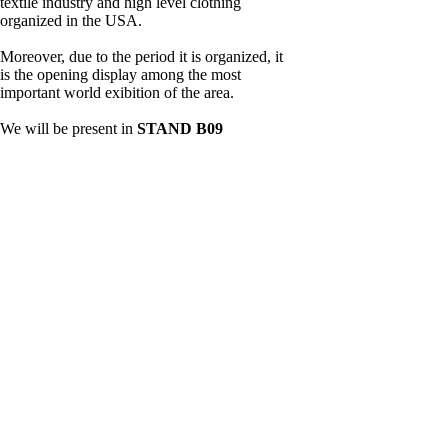
textile industry and high level clothing
organized in the USA.
Moreover, due to the period it is organized, it
is the opening display among the most
important world exibition of the area.
We will be present in
STAND B09