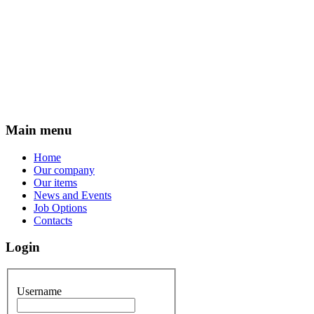
Main menu
Home
Our company
Our items
News and Events
Job Options
Contacts
Login
Username