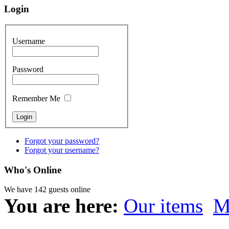
Login
Username
Password
Remember Me
Forgot your password?
Forgot your username?
Who's Online
We have 142 guests online
You are here:
Our items
M