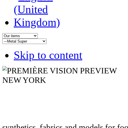
Skip to content
synthetics, fabrics and models for fo