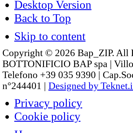
Desktop Version
Back to Top
Skip to content
Copyright © 2026 Bap_ZIP. All 
BOTTONIFICIO BAP spa | Villon
Telefono +39 035 9390 | Cap.So
n°244401 |
Designed by Teknet.i
Privacy policy
Cookie policy