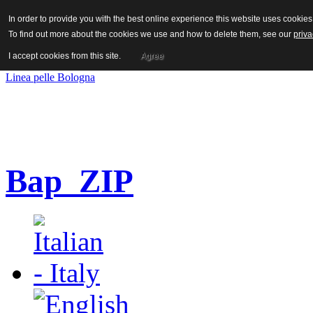
Hot News
In order to provide you with the best online experience this website uses cooki
To find out more about the cookies we use and how to delete them, see our
priva
I accept cookies from this site.
Agree
PREVIOUS
Next
Linea pelle Bologna
Bap_ZIP