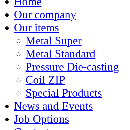
Home
Our company
Our items
Metal Super
Metal Standard
Pressure Die-casting
Coil ZIP
Special Products
News and Events
Job Options