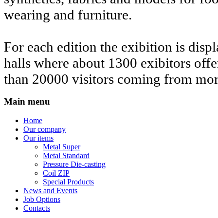
wearing and furniture.
For each edition the exibition is disp
halls where about 1300 exibitors offe
than 20000 visitors coming from mor
Main menu
Home
Our company
Our items
Metal Super
Metal Standard
Pressure Die-casting
Coil ZIP
Special Products
News and Events
Job Options
Contacts